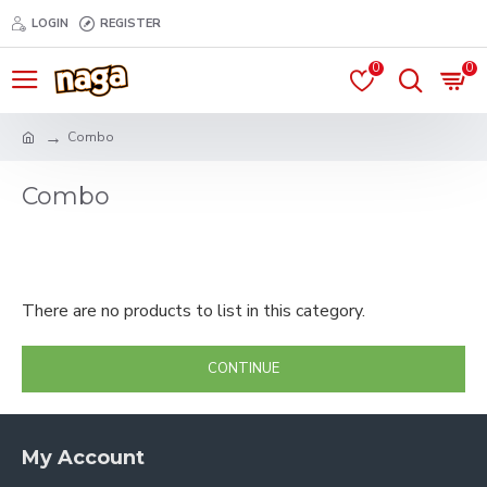
LOGIN
REGISTER
0
0
Combo
Combo
There are no products to list in this category.
CONTINUE
My Account