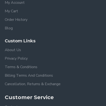
My Account
My Cart
Order History
Blog
Custom Links
About Us
Privacy Policy
Terms & Conditions
Billing Terms And Conditions
Cancellation, Returns & Exchange
Customer Service