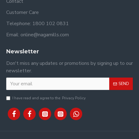
Contact
Customer Care
Telephone: 1800 102 0831
Email: online@nagamills.com
Newsletter
Don't miss any updates or promotions by signing up to our
newsletter.
SEND
I have read and agree to the
Privacy Policy