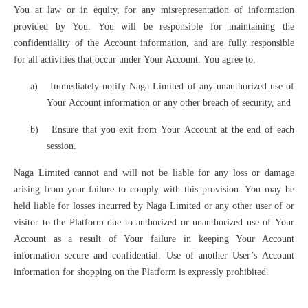
You at law or in equity, for any misrepresentation of information
provided by You. You will be responsible for maintaining the
confidentiality of the Account information, and are fully responsible
for all activities that occur under Your Account. You agree to,
a)
Immediately notify Naga Limited of any unauthorized use of
Your Account information or any other breach of security, and
b)
Ensure that you exit from Your Account at the end of each
session.
Naga Limited cannot and will not be liable for any loss or damage
arising from your failure to comply with this provision. You may be
held liable for losses incurred by Naga Limited or any other user of or
visitor to the Platform due to authorized or unauthorized use of Your
Account as a result of Your failure in keeping Your Account
information secure and confidential. Use of another User’s Account
information for shopping on the Platform is expressly prohibited.