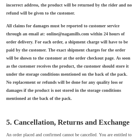
incorrect address, the product will be returned by the rider and no
refund will be given to the customer.
All claims for damages must be reported to customer service
through an email at:
online@nagamills.com
within 24 hours of
order delivery. For each order, a shipment charge will have to be
paid by the customer. The exact shipment charges for the order
will be shown to the customer at the order checkout page. As soon
as the customer receives the product, the customer should store it
under the storage conditions mentioned on the back of the pack.
No replacement or refunds will be done for any quality loss or
damages if the product is not stored in the storage conditions
mentioned at the back of the pack.
5. Cancellation, Returns and Exchange
An order placed and confirmed cannot be cancelled. You are entitled to