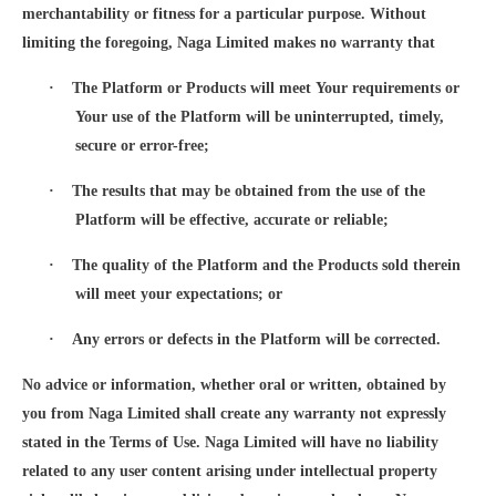
merchantability or fitness for a particular purpose. Without
limiting the foregoing, Naga Limited makes no warranty that
·
The Platform or Products will meet Your requirements or
Your use of the Platform will be uninterrupted, timely,
secure or error-free;
·
The results that may be obtained from the use of the
Platform will be effective, accurate or reliable;
·
The quality of the Platform and the Products sold therein
will meet your expectations; or
·
Any errors or defects in the Platform will be corrected.
No advice or information, whether oral or written, obtained by
you from Naga Limited shall create any warranty not expressly
stated in the Terms of Use. Naga Limited will have no liability
related to any user content arising under intellectual property