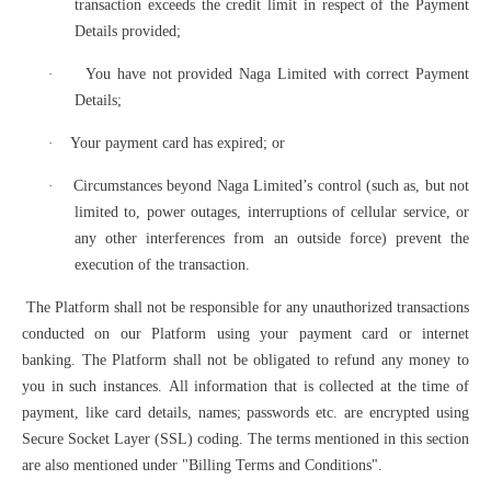
transaction exceeds the credit limit in respect of the Payment
Details provided;
·
You have not provided Naga Limited with correct Payment
Details;
·
Your payment card has expired; or
·
Circumstances beyond Naga Limited’s control (such as, but not
limited to, power outages, interruptions of cellular service, or
any other interferences from an outside force) prevent the
execution of the transaction.
The Platform shall not be responsible for any unauthorized transactions
conducted on our Platform using your payment card or internet
banking. The Platform shall not be obligated to refund any money to
you in such instances. All information that is collected at the time of
payment, like card details, names; passwords etc. are encrypted using
Secure Socket Layer (SSL) coding. The terms mentioned in this section
are also mentioned under "Billing Terms and Conditions".