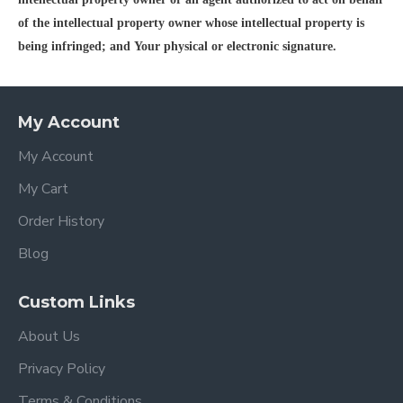
of the intellectual property owner whose intellectual property is
being infringed; and Your physical or electronic signature.
My Account
My Account
My Cart
Order History
Blog
Custom Links
About Us
Privacy Policy
Terms & Conditions