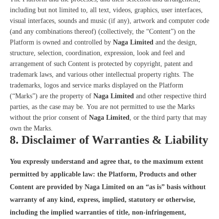
including but not limited to, all text, videos, graphics, user interfaces,
visual interfaces, sounds and music (if any), artwork and computer code
(and any combinations thereof) (collectively, the “Content”) on the
Platform is owned and controlled by
Naga Limited
and the design,
structure, selection, coordination, expression, look and feel and
arrangement of such Content is protected by copyright, patent and
trademark laws, and various other intellectual property rights. The
trademarks, logos and service marks displayed on the Platform
(“Marks”) are the property of
Naga Limited
and other respective third
parties, as the case may be. You are not permitted to use the Marks
without the prior consent of
Naga Limited
, or the third party that may
own the Marks.
8. Disclaimer of Warranties & Liability
You expressly understand and agree that, to the maximum extent
permitted by applicable law: the Platform, Products and other
Content are provided by Naga Limited on an “as is” basis without
warranty of any kind, express, implied, statutory or otherwise,
including the implied warranties of title, non-infringement,