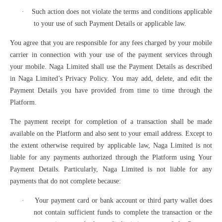
·
Such action does not violate the terms and conditions applicable
to your use of such Payment Details or applicable law.
You agree that you are responsible for any fees charged by your mobile
carrier in connection with your use of the payment services through
your mobile. Naga Limited shall use the Payment Details as described
in Naga Limited’s Privacy Policy. You may add, delete, and edit the
Payment Details you have provided from time to time through the
Platform.
The payment receipt for completion of a transaction shall be made
available on the Platform and also sent to your email address. Except to
the extent otherwise required by applicable law, Naga Limited is not
liable for any payments authorized through the Platform using Your
Payment Details. Particularly, Naga Limited is not liable for any
payments that do not complete because:
·
Your payment card or bank account or third party wallet does
not contain sufficient funds to complete the transaction or the