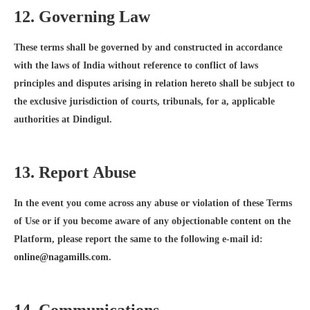
12. Governing Law
These terms shall be governed by and constructed in accordance
with the laws of India without reference to conflict of laws
principles and disputes arising in relation hereto shall be subject to
the exclusive jurisdiction of courts, tribunals, for a, applicable
authorities at Dindigul.
13. Report Abuse
In the event you come across any abuse or violation of these Terms
of Use or if you become aware of any objectionable content on the
Platform, please report the same to the following e-mail id:
online@nagamills.com
.