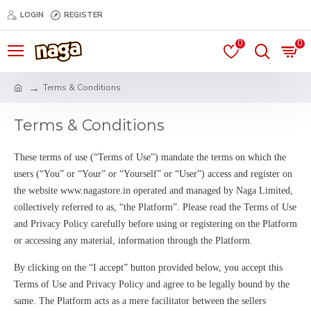
LOGIN
REGISTER
0
0
Terms & Conditions
Terms & Conditions
These terms of use (“Terms of Use”) mandate the terms on which the
users (“You” or “Your” or “Yourself” or “User”) access and register on
the website www.nagastore.in operated and managed by Naga Limited,
collectively referred to as, “the Platform”. Please read the Terms of Use
and Privacy Policy carefully before using or registering on the Platform
or accessing any material, information through the Platform.
By clicking on the “I accept” button provided below, you accept this
Terms of Use and Privacy Policy and agree to be legally bound by the
same. The Platform acts as a mere facilitator between the sellers