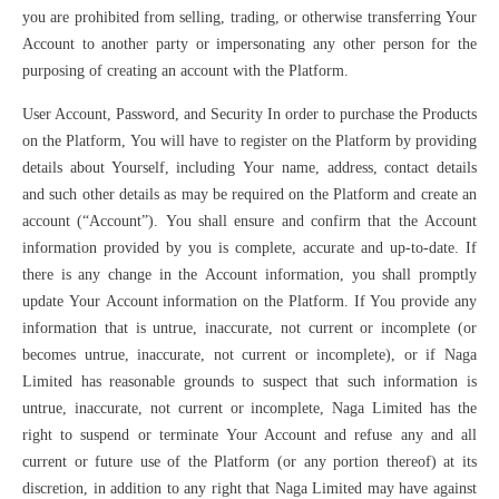
you are prohibited from selling, trading, or otherwise transferring Your
Account to another party or impersonating any other person for the
purposing of creating an account with the Platform.
User Account, Password, and Security In order to purchase the Products
on the Platform, You will have to register on the Platform by providing
details about Yourself, including Your name, address, contact details
and such other details as may be required on the Platform and create an
account (“Account”). You shall ensure and confirm that the Account
information provided by you is complete, accurate and up-to-date. If
there is any change in the Account information, you shall promptly
update Your Account information on the Platform. If You provide any
information that is untrue, inaccurate, not current or incomplete (or
becomes untrue, inaccurate, not current or incomplete), or if Naga
Limited has reasonable grounds to suspect that such information is
untrue, inaccurate, not current or incomplete, Naga Limited has the
right to suspend or terminate Your Account and refuse any and all
current or future use of the Platform (or any portion thereof) at its
discretion, in addition to any right that Naga Limited may have against