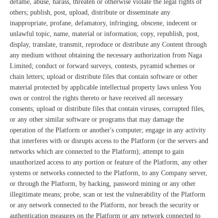
defame, abuse, harass, threaten or otherwise violate the legal rights of
others; publish, post, upload, distribute or disseminate any
inappropriate, profane, defamatory, infringing, obscene, indecent or
unlawful topic, name, material or information; copy, republish, post,
display, translate, transmit, reproduce or distribute any Content through
any medium without obtaining the necessary authorization from Naga
Limited; conduct or forward surveys, contests, pyramid schemes or
chain letters; upload or distribute files that contain software or other
material protected by applicable intellectual property laws unless You
own or control the rights thereto or have received all necessary
consents; upload or distribute files that contain viruses, corrupted files,
or any other similar software or programs that may damage the
operation of the Platform or another's computer; engage in any activity
that interferes with or disrupts access to the Platform (or the servers and
networks which are connected to the Platform); attempt to gain
unauthorized access to any portion or feature of the Platform, any other
systems or networks connected to the Platform, to any Company server,
or through the Platform, by hacking, password mining or any other
illegitimate means; probe, scan or test the vulnerability of the Platform
or any network connected to the Platform, nor breach the security or
authentication measures on the Platform or any network connected to