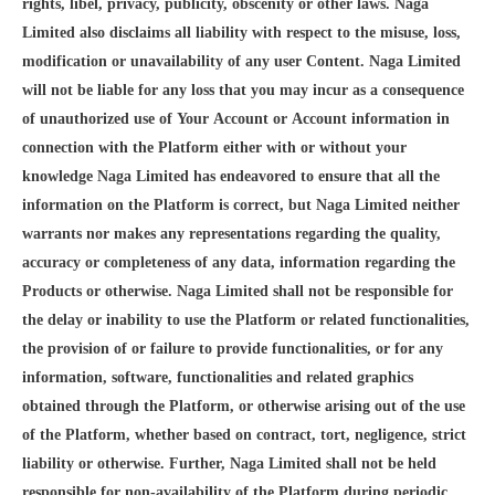
rights, libel, privacy, publicity, obscenity or other laws. Naga
Limited also disclaims all liability with respect to the misuse, loss,
modification or unavailability of any user Content. Naga Limited
will not be liable for any loss that you may incur as a consequence
of unauthorized use of Your Account or Account information in
connection with the Platform either with or without your
knowledge Naga Limited has endeavored to ensure that all the
information on the Platform is correct, but Naga Limited neither
warrants nor makes any representations regarding the quality,
accuracy or completeness of any data, information regarding the
Products or otherwise. Naga Limited shall not be responsible for
the delay or inability to use the Platform or related functionalities,
the provision of or failure to provide functionalities, or for any
information, software, functionalities and related graphics
obtained through the Platform, or otherwise arising out of the use
of the Platform, whether based on contract, tort, negligence, strict
liability or otherwise. Further, Naga Limited shall not be held
responsible for non-availability of the Platform during periodic