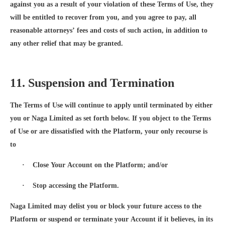
against you as a result of your violation of these Terms of Use, they
will be entitled to recover from you, and you agree to pay, all
reasonable attorneys’ fees and costs of such action, in addition to
any other relief that may be granted.
11. Suspension and Termination
The Terms of Use will continue to apply until terminated by either
you or Naga Limited as set forth below. If you object to the Terms
of Use or are dissatisfied with the Platform, your only recourse is
to
·
Close Your Account on the Platform; and/or
·
Stop accessing the Platform.
Naga Limited may delist you or block your future access to the
Platform or suspend or terminate your Account if it believes, in its