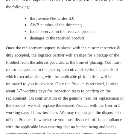
the following:
the Invoice No/ Order ID;
AWB number of the shipment;
Issue observed in the received product;
damages to the received product;
Once the replacement request is placed with the customer service &
duly accepted, the logistics partner will arrange for a pickup of the
Product from the address provided at the time of placing. You must
return the product to the pick-up executive of Seller, the details of
which executive along with the applicable pick up time will be
intimated to you in advance. Once the Product is received, it takes
about 5-7 working days for inspection team to confirm on the
replacement. On confirmation of the genuine need for replacement of
the Product, we shall replace the desired Product with the User in 5
working days. If few instances, We may request you the dispose of the
off the Product, in which case you must dispose it off in compliance
with the applicable laws ensuring that no human being and/or the