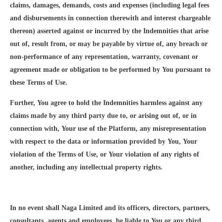
claims, damages, demands, costs and expenses (including legal fees
and disbursements in connection therewith and interest chargeable
thereon) asserted against or incurred by the Indemnities that arise
out of, result from, or may be payable by virtue of, any breach or
non-performance of any representation, warranty, covenant or
agreement made or obligation to be performed by You pursuant to
these Terms of Use.
Further, You agree to hold the Indemnities harmless against any
claims made by any third party due to, or arising out of, or in
connection with, Your use of the Platform, any misrepresentation
with respect to the data or information provided by You, Your
violation of the Terms of Use, or Your violation of any rights of
another, including any intellectual property rights.
In no event shall Naga Limited and its officers, directors, partners,
consultants, agents and employees, be liable to You or any third