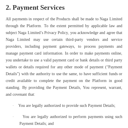
2. Payment Services
All payments in respect of the Products shall be made to Naga Limited
through the Platform. To the extent permitted by applicable law and
subject Naga Limited’s Privacy Policy, you acknowledge and agree that
Naga Limited may use certain third-party vendors and service
providers, including payment gateways, to process payments and
manage payment card information. In order to make payments online,
you undertake to use a valid payment card or bank details or third party
wallets or details required for any other mode of payment (“Payment
Details”) with the authority to use the same, to have sufficient funds or
credit available to complete the payment on the Platform in good
standing. By providing the Payment Details, You represent, warrant,
and covenant that:
·
You are legally authorized to provide such Payment Details;
·
You are legally authorized to perform payments using such
Payment Details; and