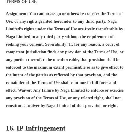
TERMS OF USE
Assignment: You cannot assign or otherwise transfer the Terms of
Use, or any rights granted hereunder to any third party. Naga
Limited’s rights under the Terms of Use are freely transferable by
Naga Limited to any third party without the requirement of
seeking your consent. Severability: If, for any reason, a court of
competent jurisdiction finds any provision of the Terms of Use, or
any portion thereof, to be unenforceable, that provision shall be
enforced to the maximum extent permissible so as to give effect to
the intent of the parties as reflected by that provision, and the
remainder of the Terms of Use shall continue in full force and
effect. Waiver: Any failure by Naga Limited to enforce or exercise
any provision of the Terms of Use, or any related right, shall not
constitute a waiver by Naga Limited of that provision or right.
16. IP Infringement