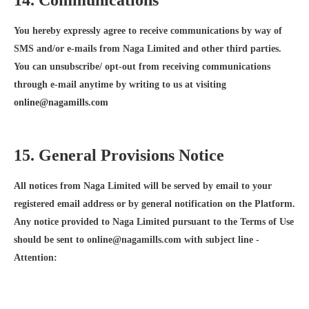
14. Communications
You hereby expressly agree to receive communications by way of
SMS and/or e-mails from Naga Limited and other third parties.
You can unsubscribe/ opt-out from receiving communications
through e-mail anytime by writing to us at visiting
online@nagamills.com
15. General Provisions Notice
All notices from Naga Limited will be served by email to your
registered email address or by general notification on the Platform.
Any notice provided to Naga Limited pursuant to the Terms of Use
should be sent to online@nagamills.com with subject line -
Attention: