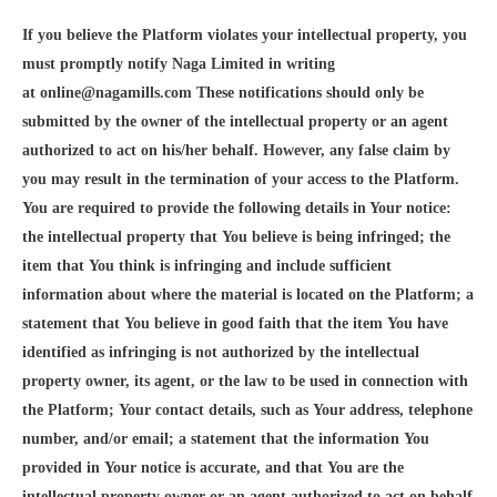
If you believe the Platform violates your intellectual property, you
must promptly notify Naga Limited in writing
at online@nagamills.com These notifications should only be
submitted by the owner of the intellectual property or an agent
authorized to act on his/her behalf. However, any false claim by
you may result in the termination of your access to the Platform.
You are required to provide the following details in Your notice:
the intellectual property that You believe is being infringed; the
item that You think is infringing and include sufficient
information about where the material is located on the Platform; a
statement that You believe in good faith that the item You have
identified as infringing is not authorized by the intellectual
property owner, its agent, or the law to be used in connection with
the Platform; Your contact details, such as Your address, telephone
number, and/or email; a statement that the information You
provided in Your notice is accurate, and that You are the
intellectual property owner or an agent authorized to act on behalf