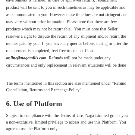
environment is harmed. In case of approved returns, replacement
product will be sent to you in such timelines as may be applicable and
as communicated to you. However these timelines are not stringent and
may vary without prior intimation. Please note that there are few
products which may not be returnable. You must note that Seller
reserves a right to dispute the return of any shipment and/or return the
monies paid by you. If you have any queries before, during or after the
replacement is completed, feel free to contact Us at:
online@nagamills.com
. Refunds will not be made under any
circumstances and only replacement in relevant situations will be done
The terms mentioned in this section are also mentioned under "Refund
Cancellation, Returns and Exchange Policy".
6. Use of Platform
Subject to compliance with the Terms of Use, Naga Limited grants you
a non-exclusive, limited privilege to access and use this Platform. You
agree to use the Platform only: