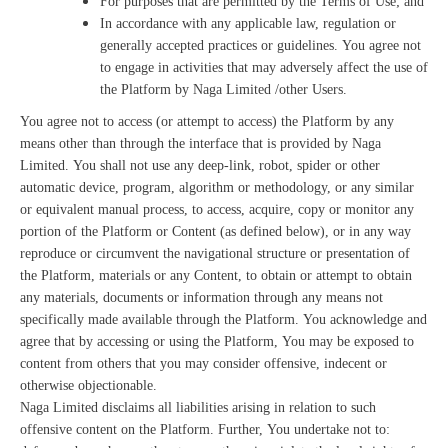
For purposes that are permitted by the Terms of Use; and
In accordance with any applicable law, regulation or
generally accepted practices or guidelines. You agree not
to engage in activities that may adversely affect the use of
the Platform by Naga Limited /other Users.
You agree not to access (or attempt to access) the Platform by any
means other than through the interface that is provided by Naga
Limited. You shall not use any deep-link, robot, spider or other
automatic device, program, algorithm or methodology, or any similar
or equivalent manual process, to access, acquire, copy or monitor any
portion of the Platform or Content (as defined below), or in any way
reproduce or circumvent the navigational structure or presentation of
the Platform, materials or any Content, to obtain or attempt to obtain
any materials, documents or information through any means not
specifically made available through the Platform. You acknowledge and
agree that by accessing or using the Platform, You may be exposed to
content from others that you may consider offensive, indecent or
otherwise objectionable.
Naga Limited disclaims all liabilities arising in relation to such
offensive content on the Platform. Further, You undertake not to: