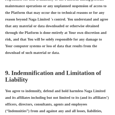
maintenance operations or any unplanned suspension of access to
the Platform that may occur due to technical reasons or for any
reason beyond Naga Limited 's control. You understand and agree
that any material or data downloaded or otherwise obtained
through the Platform is done entirely at Your own discretion and
risk, and that You will be solely responsible for any damage to
Your computer systems or loss of data that results from the
download of such material or data.
9. Indemnification and Limitation of
Liability
You agree to indemnify, defend and hold harmless Naga Limited
and its affiliates including but not limited to its (and its affiliates’)
officers, directors, consultants, agents and employees
(“Indemnities”) from and against any and all losses, liabilities,