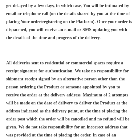
get delayed by a few days, in which case, You will be intimated by
email or telephone call (on the details shared by you at the time of
placing Your order/registering on the Platform). Once your order is
dispatched, you will receive an e-mail or SMS updating you with
the details of the time and progress of the delivery.
All deliveries sent to residential or commercial spaces require a
receipt signature for authentication. We take no responsibility for
shipment receipt signed by an alternative person other than the
person ordering the Product or someone appointed by you to
receive the order at the delivery address. Maximum of 2 attempts
will be made on the date of delivery to deliver the Product at the
address indicated as the delivery point, at the time of placing the
order post which the order will be cancelled and no refund will be
given. We do not take responsibility for an incorrect address that
was provided at the time of placing the order. In case of an