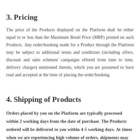
3. Pricing
The price of the Products displayed on the Platform shall be either
equal to or less than the Maximum Retail Price (MRP) printed on such
Products. Any order/booking made for a Product
through the Platform
may be subject to additional terms and conditions (including offers,
discount and sales schemes/ campaigns offered from time to time,
delivery charges) mentioned therein, which you are presumed to have
read and accepted at the time of placing the order/booking.
4. Shipping of Products
Orders placed by you on the Platform are typically processed
within 2 working days from the date of purchase. The Products
ordered will be delivered to you within 4-5 working days. At times
when we are experiencing high volume of orders, shipments may