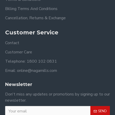
Billing Terms And Conditions
Cancellation, Returns & Exchange
Customer Service
Contact
Customer Care
Telephone: 1800 102 0831
Email: online@nagamills.com
Newsletter
Don't miss any updates or promotions by signing up to our
newsletter.
SEND