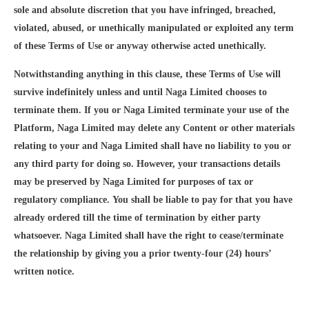
sole and absolute discretion that you have infringed, breached,
violated, abused, or unethically manipulated or exploited any term
of these Terms of Use or anyway otherwise acted unethically.
Notwithstanding anything in this clause, these Terms of Use will
survive indefinitely unless and until Naga Limited chooses to
terminate them. If you or Naga Limited terminate your use of the
Platform, Naga Limited may delete any Content or other materials
relating to your and Naga Limited shall have no liability to you or
any third party for doing so. However, your transactions details
may be preserved by Naga Limited for purposes of tax or
regulatory compliance. You shall be liable to pay for that you have
already ordered till the time of termination by either party
whatsoever. Naga Limited shall have the right to cease/terminate
the relationship by giving you a prior twenty-four (24) hours’
written notice.