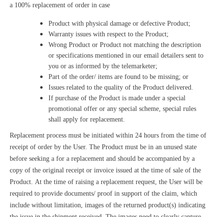
a 100% replacement of order in case
Product with physical damage or defective Product;
Warranty issues with respect to the Product;
Wrong Product or Product not matching the description
or specifications mentioned in our email detailers sent to
you or as informed by the telemarketer;
Part of the order/ items are found to be missing; or
Issues related to the quality of the Product delivered.
If purchase of the Product is made under a special
promotional offer or any special scheme, special rules
shall apply for replacement.
Replacement process must be initiated within 24 hours from the time of
receipt of order by the User. The Product must be in an unused state
before seeking a for a replacement and should be accompanied by a
copy of the original receipt or invoice issued at the time of sale of the
Product. At the time of raising a replacement request, the User will be
required to provide documents/ proof in support of the claim, which
include without limitation, images of the returned product(s) indicating
the issue in the shipment received. The images need to clearly capture