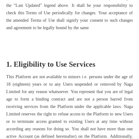
the “Last Updated” legend above. It shall be your responsibility to
check this Terms of Use periodically for changes. Your acceptance of
the amended Terms of Use shall signify your consent to such changes
and agreement to be legally bound by the same.
1. Eligibility to Use Services
This Platform are not available to minors i.e. persons under the age of
18 (eighteen) years or to any Users suspended or removed by Naga
Limited for any reason whatsoever. You represent that you are of legal
age to form a binding contract and are not a person barred from
receiving services from the Platform under the applicable laws. Naga
Limited reserves the right to refuse access to the Platform to new Users
or to terminate access granted to existing Users at any time without
according any reasons for doing so. You shall not have more than one
active Account (as defined hereinafter) on the Platform. Additionally,