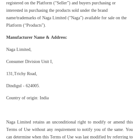
registered on the Platform (“Seller”) and buyers purchasing or
interested in purchasing the products sold under the brand
name/trademarks of Naga Limited (“Naga”) available for sale on the
Platform (“Products”).
Manufacturer Name & Address:
Naga Limited,
Consumer Division Unit I,
131,Trichy Road,
Dindigul - 624005.
Country of origin: India
Naga Limited retains an unconditional right to modify or amend this
Terms of Use without any requirement to notify you of the same. You
can determine when this Terms of Use was last modified by referring to