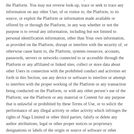
the Platform. You may not reverse look-up, trace or seek to trace any
information on any other User, of or visitor to, the Platform, to its
source, or exploit the Platform or information made available or
offered by or through the Platform, in any way whether or not the
purpose is to reveal any information, including but not limited to
personal identification information, other than Your own information,
as provided on the Platform; disrupt or interfere with the security of, or
otherwise cause harm to, the Platform, systems resources, accounts,
passwords, servers or networks connected to or accessible through the
Platform or any affiliated or linked sites; collect or store data about
other Users in connection with the prohibited conduct and activities set
forth in this Section; use any device or software to interfere or attempt
to interfere with the proper working of the Platform or any transaction
being conducted on the Platform, or with any other person’s use of the
Platform; use the Platform or any material or Content for any purpose
that is unlawful or prohibited by these Terms of Use, or to solicit the
performance of any illegal activity or other activity which infringes the
rights of Naga Limited or other third parties; falsify or delete any
author attributions, legal or other proper notices or proprietary
designations or labels of the origin or source of software or other