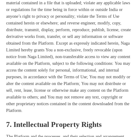
material contained in a file that is uploaded; violate any applicable laws
or regulations for the time being in force within or outside India or
anyone’s right to privacy or personality; violate the Terms of Use
contained herein or elsewhere; and reverse engineer, modify, copy,
distribute, transmit, display, perform, reproduce, publish, license, create
derivative works from, transfer, or sell any information or software
obtained from the Platform. Except as expressly indicated herein, Naga
Limited hereby grants You a non-exclusive, freely revocable (upon
notice from Naga Limited), non-transferable access to view any content
available on the Platform, subject to the following conditions: You may
access the content solely for personal, informational, and internal
purposes, in accordance with the Terms of Use; You may not modify or
alter the content available on the Platform; You may not distribute or
sell, rent, lease, license or otherwise make any content on the Platform
available to others; and You may not remove any text, copyright or
other proprietary notices contained in the content downloaded from the
Platform.
7. Intellectual Property Rights
The Platform and
the processes, and their selection and arrangement,