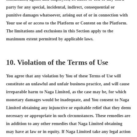
party for any special, incidental, indirect, consequential or
punitive damages whatsoever, arising out of or in connection with
Your use of or access to the Platform or Content on the Platform.
The limitations and exclusions in this Section apply to the
maximum extent permitted by applicable laws.
10. Violation of the Terms of Use
You agree that any violation by You of these Terms of Use will
constitute an unlawful and unfair business practice, and will cause
irreparable harm to Naga Limited, as the case may be, for which
monetary damages would be inadequate, and You consent to Naga
Limited obtaining any injunctive or equitable relief that they deem
necessary or appropriate in such circumstances. These remedies are
in addition to any other remedies that Naga Limited obtaining
may have at law or in equity. If Naga Limited take any legal action