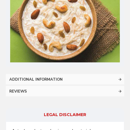
ADDITIONAL INFORMATION
REVIEWS
LEGAL DISCLAIMER