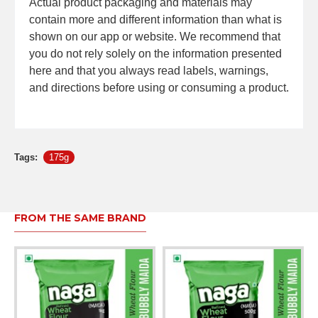
Actual product packaging and materials may
contain more and different information than what is
shown on our app or website. We recommend that
you do not rely solely on the information presented
here and that you always read labels, warnings,
and directions before using or consuming a product.
Tags:
175g
FROM THE SAME BRAND