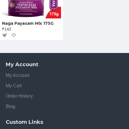
Naga Payasam Mix 175G
₹142
My Account
My Account
My Cart
Order History
Blog
Custom Links