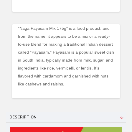
"Naga Payasam Mix 175g" is a food product, and
from the name, it appears to be a mix or a ready-
to-use blend for making a traditional Indian dessert
called "Payasam." Payasam is a popular sweet dish
in South India, typically made from milk, sugar, and
ingredients like rice, vermicelli, or lentils. It's
flavored with cardamom and garnished with nuts
like cashews and raisins.
DESCRIPTION