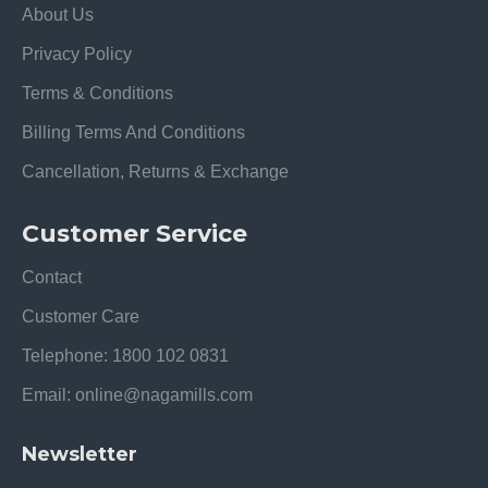
About Us
Privacy Policy
Terms & Conditions
Billing Terms And Conditions
Cancellation, Returns & Exchange
Customer Service
Contact
Customer Care
Telephone: 1800 102 0831
Email: online@nagamills.com
Newsletter