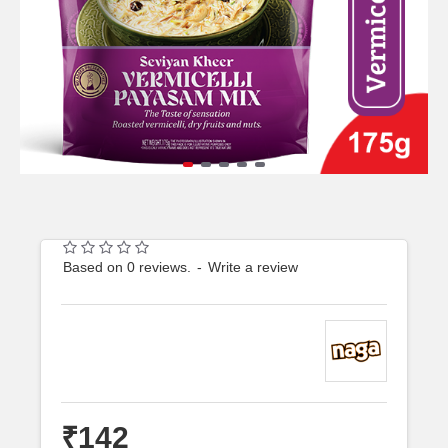
Based on 0 reviews.
-
Write a review
₹142