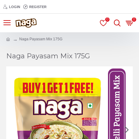
LOGIN
REGISTER
0
0
Naga Payasam Mix 175G
Naga Payasam Mix 175G