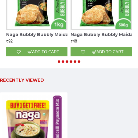
0G
Naga Bubbly Bubbly Maida 1Kg
Naga Bubbly Bubbly Maida 
N
₹92
₹48
₹
ADD TO CART
ADD TO CART
RECENTLY VIEWED