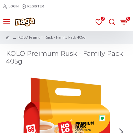
LOGIN
REGISTER
0
0
KOLO Preimum Rusk - Family Pack 405g
KOLO Preimum Rusk - Family Pack
405g