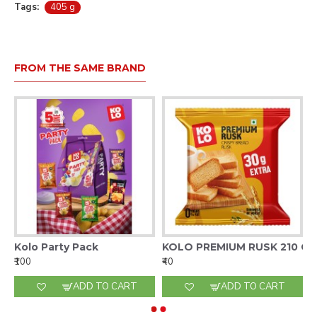
Tags:
405 g
FROM THE SAME BRAND
Kolo Party Pack
KOLO PREMIUM RUSK 210 G
₹100
₹40
ADD TO CART
ADD TO CART