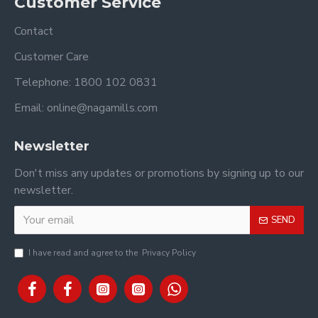
Customer Service
Contact
Customer Care
Telephone: 1800 102 0831
Email: online@nagamills.com
Newsletter
Don't miss any updates or promotions by signing up to our
newsletter.
SEND
I have read and agree to the
Privacy Policy