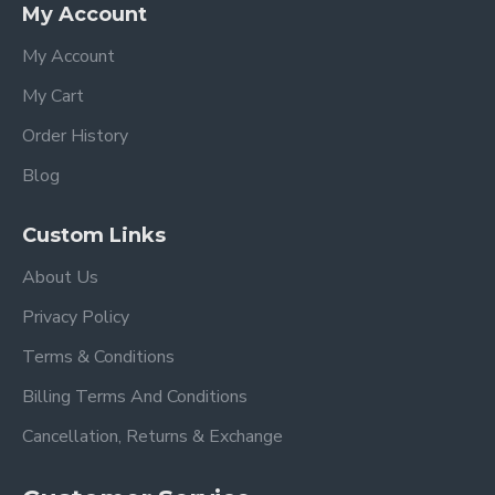
My Account
My Account
My Cart
Order History
Blog
Custom Links
About Us
Privacy Policy
Terms & Conditions
Billing Terms And Conditions
Cancellation, Returns & Exchange