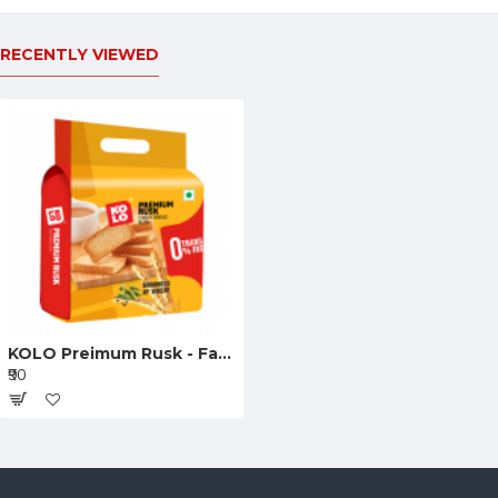
RECENTLY VIEWED
KOLO Preimum Rusk - Family Pack 405g
₹90