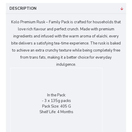
DESCRIPTION
Kolo Premium Rusk – Family Pack is crafted for households that
love rich flavour and perfect crunch. Made with premium
ingredients and infused with the warm aroma of elaichi, every
bite delivers a satisfying tea-time experience. The rusk is baked
to achieve an extra crunchy texture while being completely free
from trans fats, making it a better choice for everyday
indulgence.
In the Pack:
- 3 x 135g packs
Pack Size:
405 G
Shelf Life:
4 Months