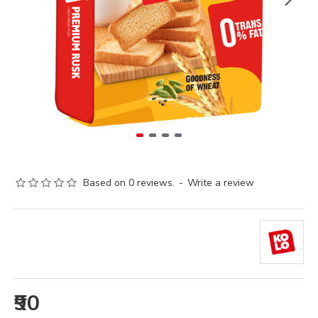
Based on 0 reviews.
-
Write a review
₹90