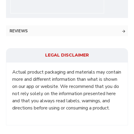
REVIEWS
LEGAL DISCLAIMER
Actual product packaging and materials may contain
more and different information than what is shown
on our app or website. We recommend that you do
not rely solely on the information presented here
and that you always read labels, warnings, and
directions before using or consuming a product.